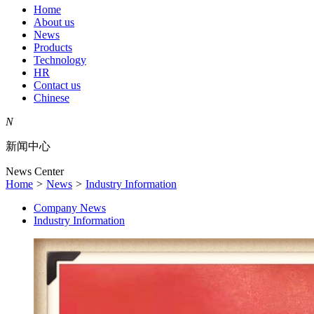
Home
About us
News
Products
Technology
HR
Contact us
Chinese
N
新闻中心
News Center
Home
>
News
>
Industry Information
Company News
Industry Information