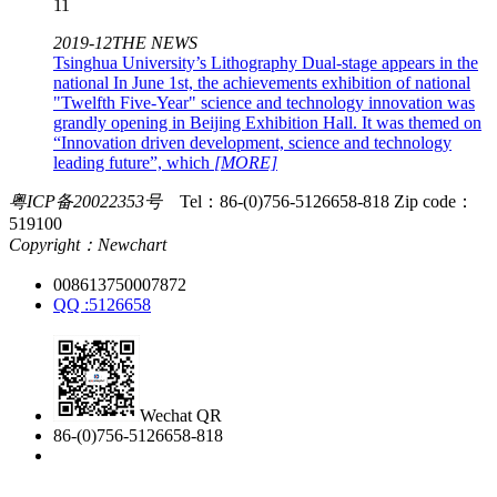
11
2019-12
THE NEWS
Tsinghua University’s Lithography Dual-stage appears in the
national
In June 1st, the achievements exhibition of national
"Twelfth Five-Year" science and technology innovation was
grandly opening in Beijing Exhibition Hall. It was themed on
“Innovation driven development, science and technology
leading future”, which
[MORE]
粤ICP备20022353号
Tel：86-(0)756-5126658-818
Zip code：
519100
Copyright：Newchart
008613750007872
QQ :5126658
Wechat QR
86-(0)756-5126658-818