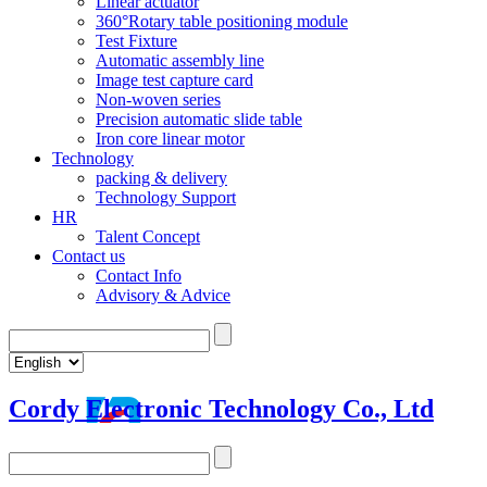
Linear actuator
360°Rotary table positioning module
Test Fixture
Automatic assembly line
Image test capture card
Non-woven series
Precision automatic slide table
Iron core linear motor
Technology
packing & delivery
Technology Support
HR
Talent Concept
Contact us
Contact Info
Advisory & Advice
Cordy Electronic Technology Co., Ltd