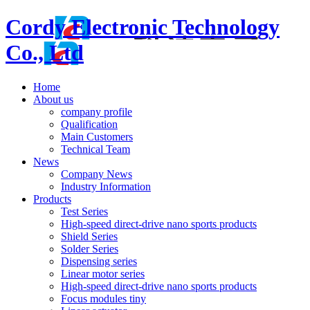
Cordy Electronic Technology
Co., Ltd
Home
About us
company profile
Qualification
Main Customers
Technical Team
News
Company News
Industry Information
Products
Test Series
High-speed direct-drive nano sports products
Shield Series
Solder Series
Dispensing series
Linear motor series
High-speed direct-drive nano sports products
Focus modules tiny